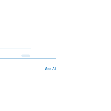
See All