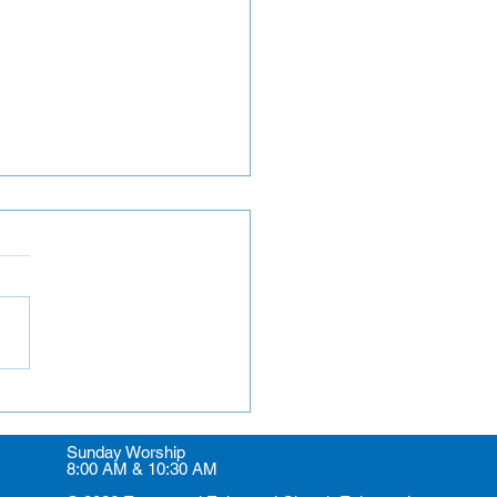
rs and Greeters
Sunday Worship
8:00 AM & 10:30 AM