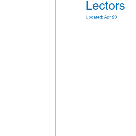
Lectors
Updated:
Apr 29