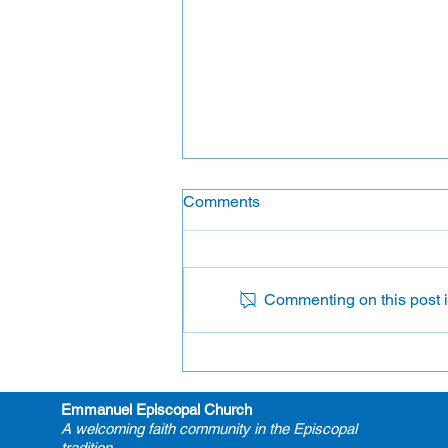
Comments
Flower Ministry
Commenting on this post is
Emmanuel Episcopal Church
A welcoming faith community in the Episcopal
tradition.