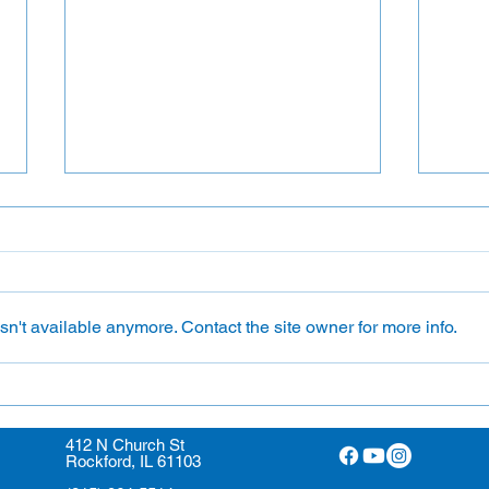
n't available anymore. Contact the site owner for more info.
Ushe
Lay Eucharistic Ministers
412 N Church St
Rockford, IL 61103