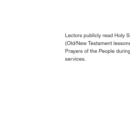
Lectors publicly read Holy S
(Old/New Testament lessons)
Prayers of the People durin
services.