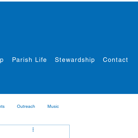
ip
Parish Life
Stewardship
Contact
nts
Outreach
Music