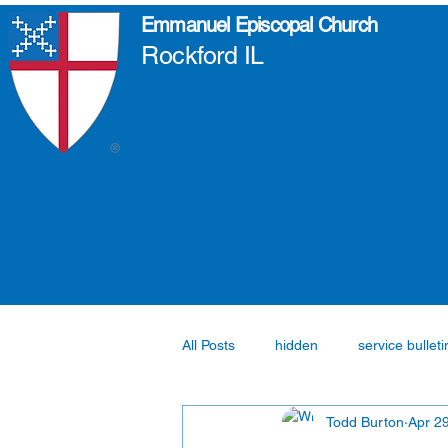
Emmanuel Episcopal Church
Rockford IL
All Posts
hidden
service bulleti
Todd Burton
Apr 2
Fellowship
Formation
pa