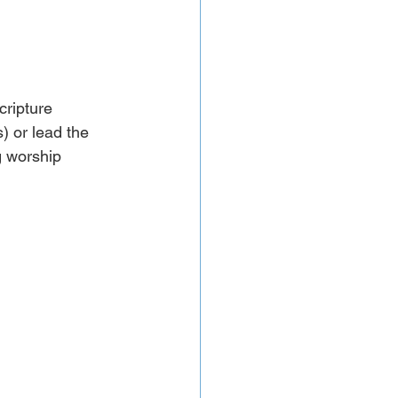
cripture 
 or lead the 
g worship 