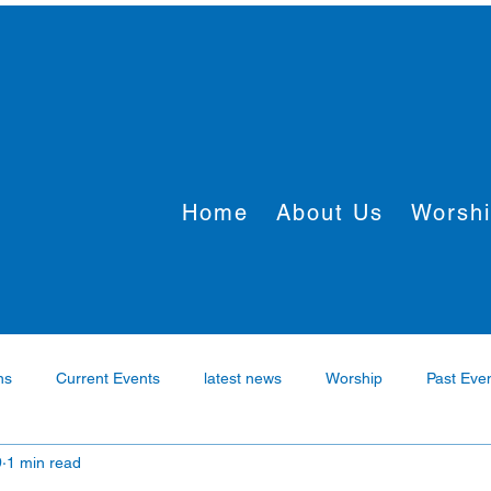
Home
About Us
Worsh
ns
Current Events
latest news
Worship
Past Eve
9
1 min read
rtner