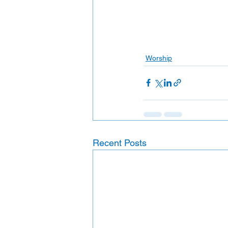
Worship
Recent Posts