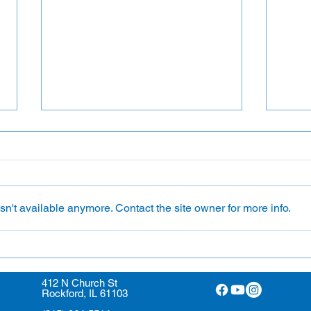
Flower Ministry
n't available anymore. Contact the site owner for more info.
Ushe
412 N Church St
Rockford, IL 61103