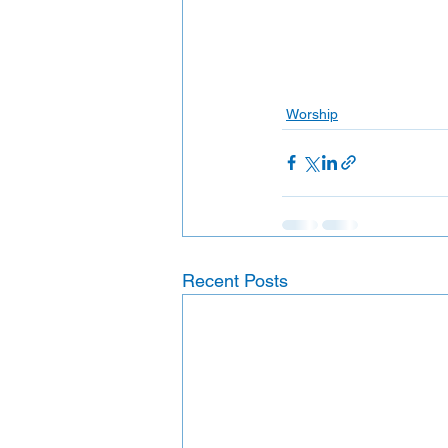
Worship
Recent Posts