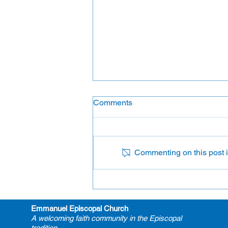
Comments
Lectors
Commenting on this post is
Emmanuel Episcopal Church
A welcoming faith community in the Episcopal
tradition.