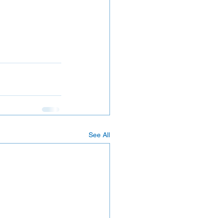
See All