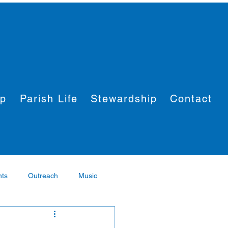
ip
Parish Life
Stewardship
Contact
nts
Outreach
Music