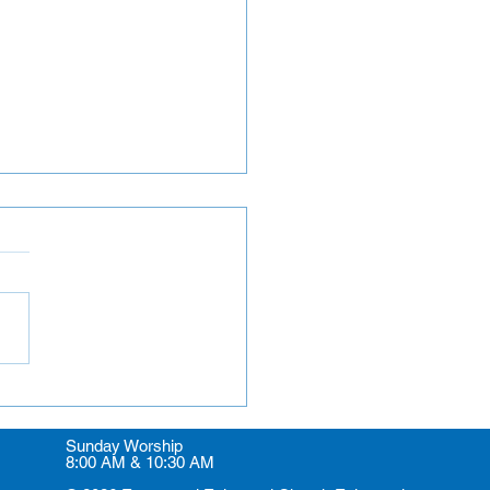
rs and Greeters
Sunday Worship
8:00 AM & 10:30 AM