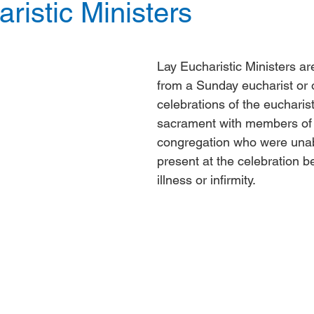
ristic Ministers
Lay Eucharistic Ministers ar
from a Sunday eucharist or o
celebrations of the eucharist
sacrament with members of 
congregation who were unab
present at the celebration b
illness or infirmity.