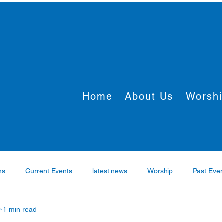
Home
About Us
Worsh
ns
Current Events
latest news
Worship
Past Eve
9
1 min read
rtner