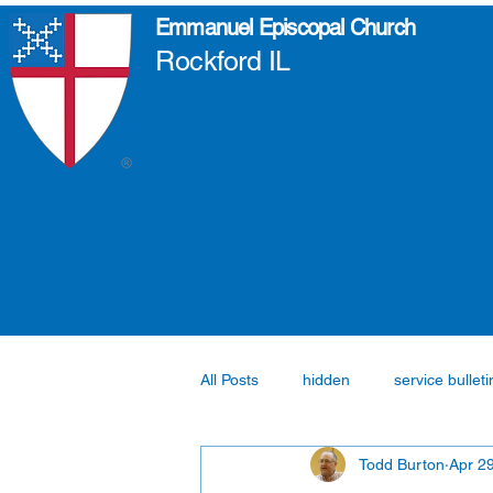
Emmanuel Episcopal Church
Rockford IL
All Posts
hidden
service bulleti
Todd Burton
Apr 2
Fellowship
Formation
pa