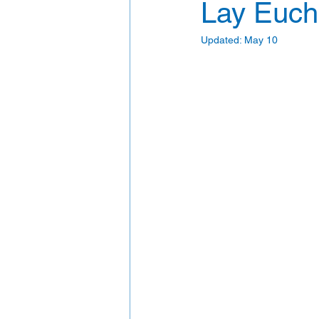
Lay Eucha
Updated:
May 10