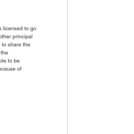
e licensed to go 
ther principal 
 to share the 
the 
le to be 
ecause of 