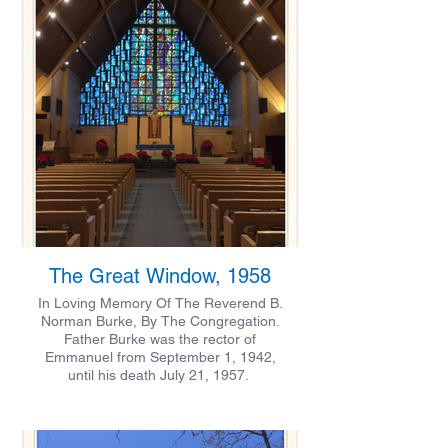
The Great Window, 1958
In Loving Memory Of The Reverend B.
Norman Burke, By The Congregation.
Father Burke was the rector of
Emmanuel from September 1, 1942,
until his death July 21, 1957.