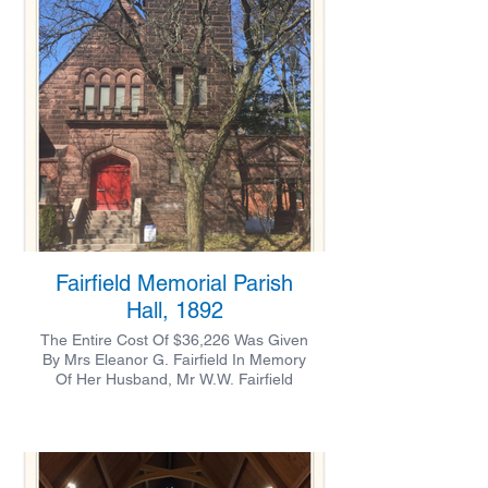
Fairfield Memorial Parish
Hall, 1892
The Entire Cost Of $36,226 Was Given
By Mrs Eleanor G. Fairfield In Memory
Of Her Husband, Mr W.W. Fairfield