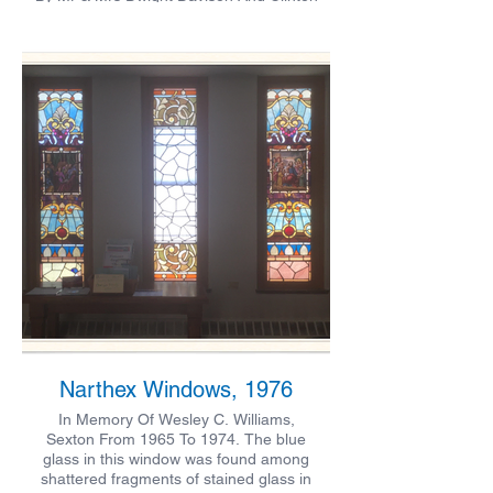
E Davison
Narthex Windows, 1976
In Memory Of Wesley C. Williams,
Sexton From 1965 To 1974. The blue
glass in this window was found among
shattered fragments of stained glass in