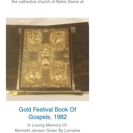
the cathedral church of Notre Dame at
Verdun by Nicholas Clinch, Jr and by him
presented to the parish where his father
served for over twenty years.
Gold Festival Book Of
Gospels, 1982
In Loving Memory Of
Kenneth Jensen Given By Lorraine