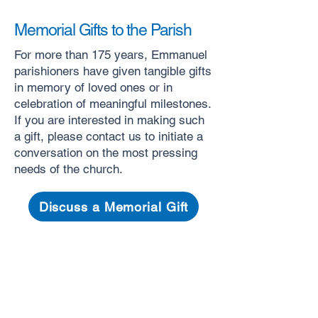
Memorial Gifts to the Parish
For more than 175 years, Emmanuel
parishioners have given tangible gifts
in memory of loved ones or in
celebration of meaningful milestones.
If you are interested in making such
a gift, please contact us to initiate a
conversation on the most pressing
needs of the church. ​
Discuss a Memorial Gift