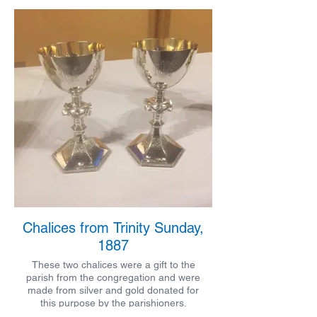
Chalices from Trinity Sunday,
1887
These two chalices were a gift to the
parish from the congregation and were
made from silver and gold donated for
this purpose by the parishioners.