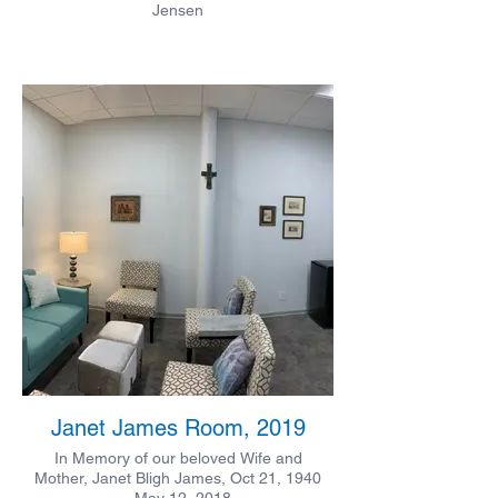
Jensen
Janet James Room, 2019
In Memory of our beloved Wife and
Mother, Janet Bligh James, Oct 21, 1940
- May 12, 2018