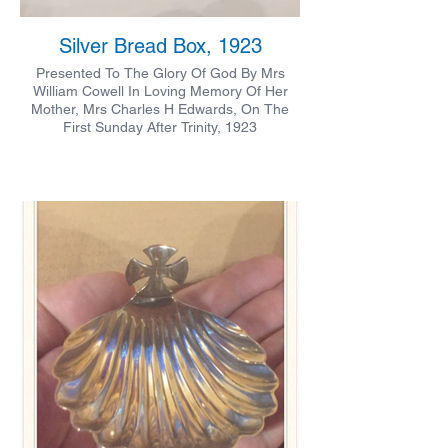
Silver Bread Box, 1923
Presented To The Glory Of God By Mrs
William Cowell In Loving Memory Of Her
Mother, Mrs Charles H Edwards, On The
First Sunday After Trinity, 1923