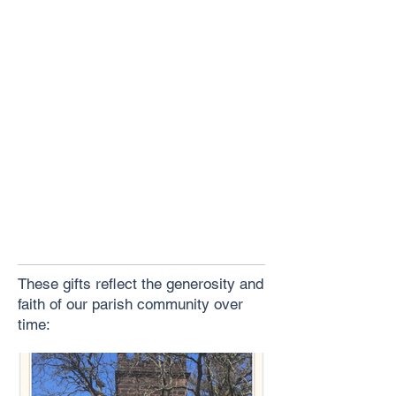
These gifts reflect the generosity and
faith of our parish community over
time: