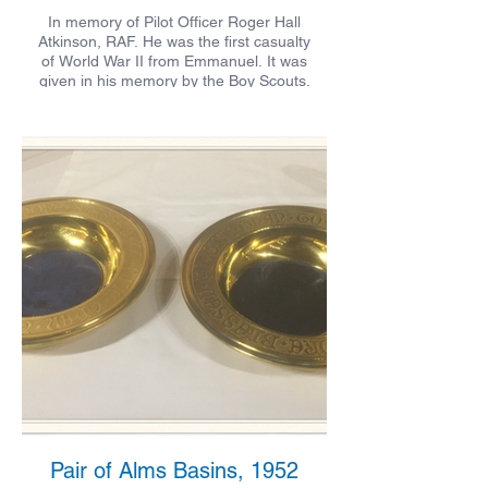
In memory of Pilot Officer Roger Hall
Atkinson, RAF. He was the first casualty
of World War II from Emmanuel. It was
given in his memory by the Boy Scouts.
Pair of Alms Basins, 1952