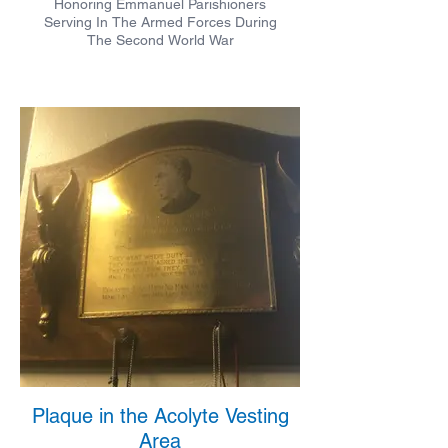
Honoring Emmanuel Parishioners
Serving In The Armed Forces During
The Second World War
Plaque in the Acolyte Vesting
Area