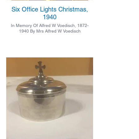
Six Office Lights Christmas,
1940
In Memory Of Alfred W Voedisch, 1872-
1940 By Mrs Alfred W Voedisch