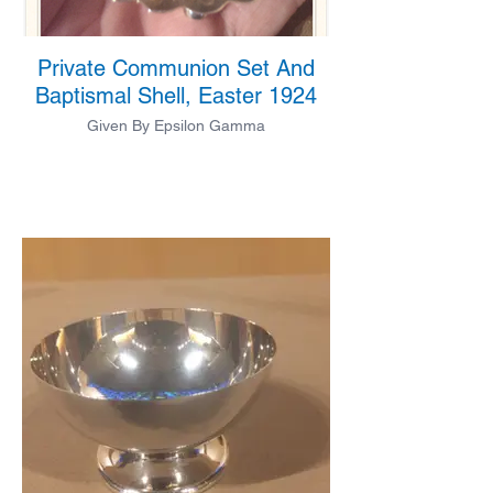
Private Communion Set And
Baptismal Shell, Easter 1924
Given By Epsilon Gamma