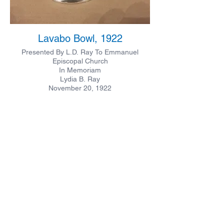
Lavabo Bowl, 1922
Presented By L.D. Ray To Emmanuel
Episcopal Church
In Memoriam
Lydia B. Ray
November 20, 1922