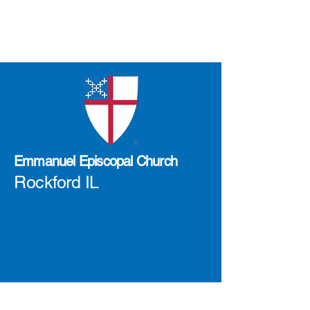
Emmanuel Episcopal Church
Rockford IL