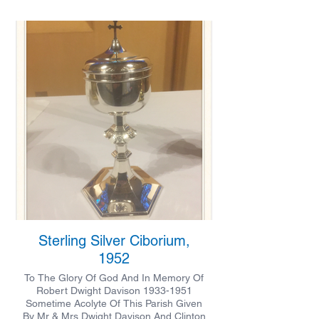
Sterling Silver Ciborium,
1952
To The Glory Of God And In Memory Of
Robert Dwight Davison 1933-1951
Sometime Acolyte Of This Parish Given
By Mr & Mrs Dwight Davison And Clinton