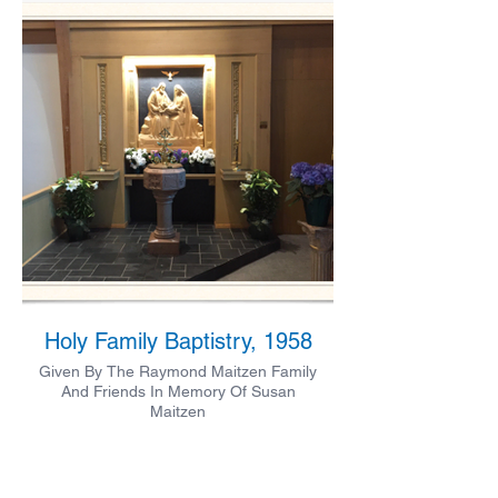
Holy Family Baptistry, 1958
Given By The Raymond Maitzen Family
And Friends In Memory Of Susan
Maitzen