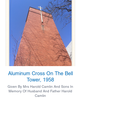
Aluminum Cross On The Bell
Tower, 1958
Given By Mrs Harold Camlin And Sons In
Memory Of Husband And Father Harold
Camlin