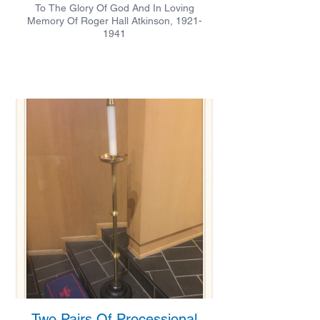
To The Glory Of God And In Loving
Memory Of Roger Hall Atkinson, 1921-
1941
Two Pairs Of Processional