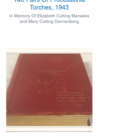
Torches, 1943
In Memory Of Elizabeth Cutting Marsales
and Mary Cutting Dannenberg