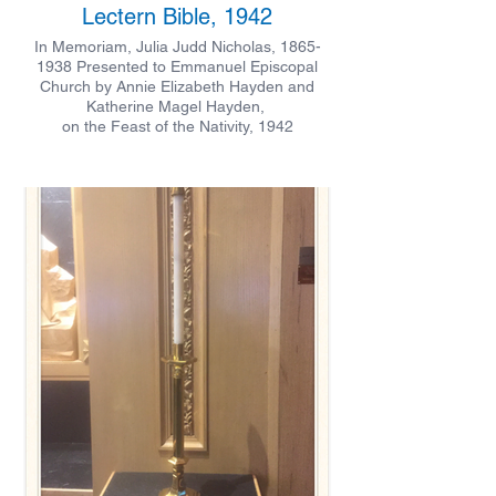
Lectern Bible, 1942
In Memoriam, Julia Judd Nicholas, 1865-
1938 Presented to Emmanuel Episcopal
Church by Annie Elizabeth Hayden and
Katherine Magel Hayden,
on the Feast of the Nativity, 1942