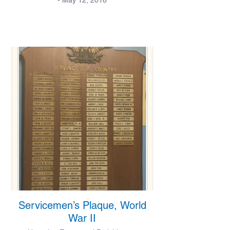
Servicemen’s Plaque, World
War II