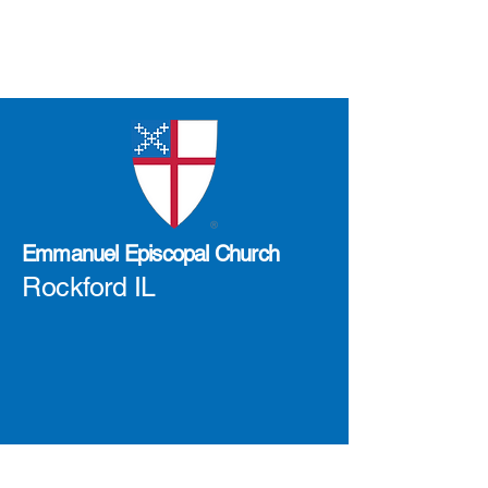
Emmanuel Episcopal Church
Rockford IL