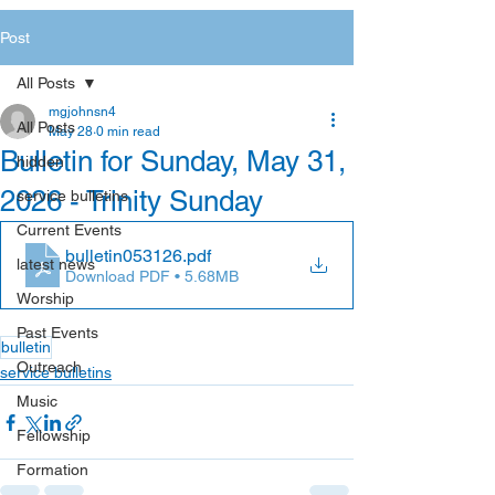
Post
All Posts
mgjohnsn4
All Posts
May 28
0 min read
Bulletin for Sunday, May 31,
hidden
2026 - Trinity Sunday
service bulletins
Current Events
bulletin053126
.pdf
latest news
Download PDF • 5.68MB
Worship
Past Events
bulletin
Outreach
service bulletins
Music
Fellowship
Formation