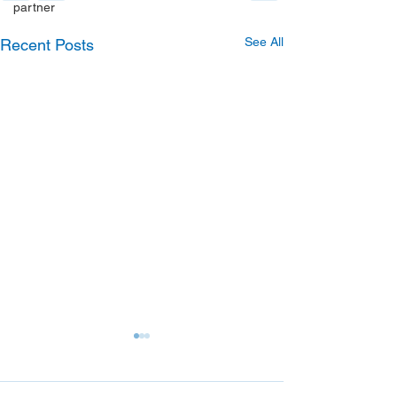
partner
See All
Recent Posts