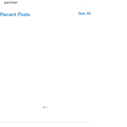
partner
See All
Recent Posts