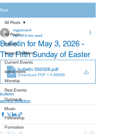
Post
All Posts
mgjohnsn4
All Posts
Apr 30
0 min read
Bulletin for May 3, 2026 -
hidden
The Fifth Sunday of Easter
service bulletins
Current Events
bulletin 050326
.pdf
latest news
Download PDF • 4.88MB
Worship
Past Events
bulletin
Outreach
service bulletins
Music
Fellowship
Formation