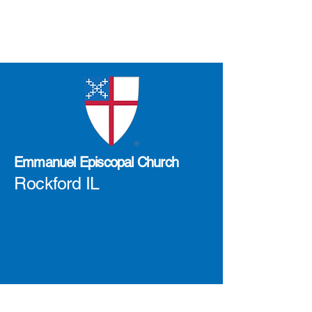
Emmanuel Episcopal Church
Rockford IL